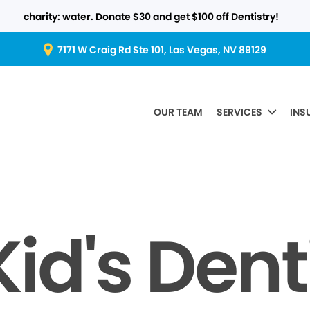
charity: water. Donate $30 and get $100 off Dentistry!
7171 W Craig Rd Ste 101, Las Vegas, NV 89129
OUR TEAM
SERVICES
INS
id's Dent