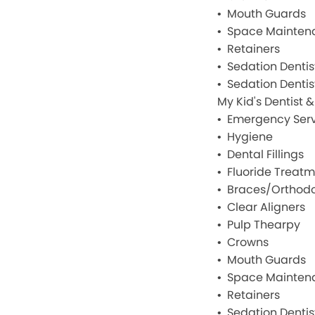
Mouth Guards
Space Mainten
Retainers
Sedation Dentis
Sedation Dentist
My Kid's Dentist 
Emergency Serv
Hygiene
Dental Fillings
Fluoride Treat
Braces/Orthodo
Clear Aligners
Pulp Thearpy
Crowns
Mouth Guards
Space Mainten
Retainers
Sedation Dentis