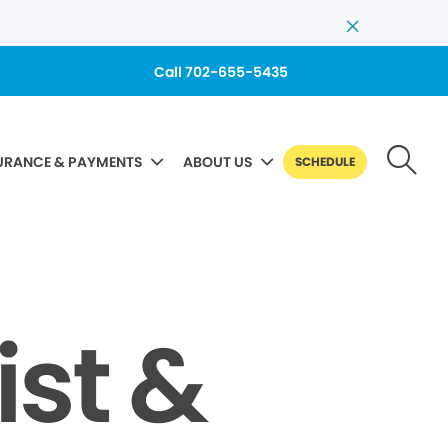
Call 702-655-5435
URANCE & PAYMENTS
ABOUT US
SCHEDULE
ist &