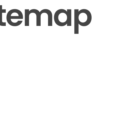
itemap