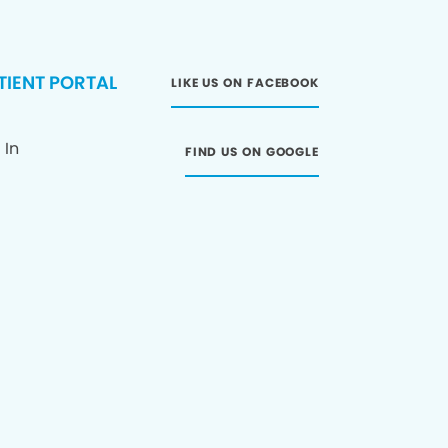
TIENT PORTAL
LIKE US ON FACEBOOK
 In
FIND US ON GOOGLE