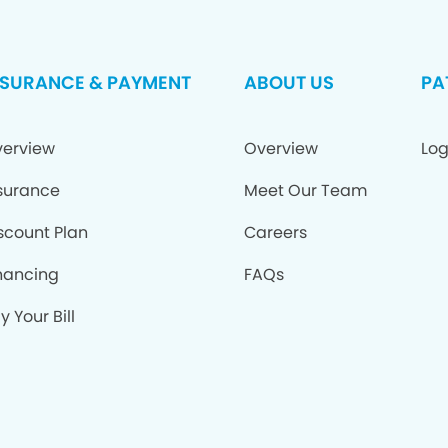
NSURANCE & PAYMENT
ABOUT US
PA
erview
Overview
Log
surance
Meet Our Team
scount Plan
Careers
nancing
FAQs
y Your Bill