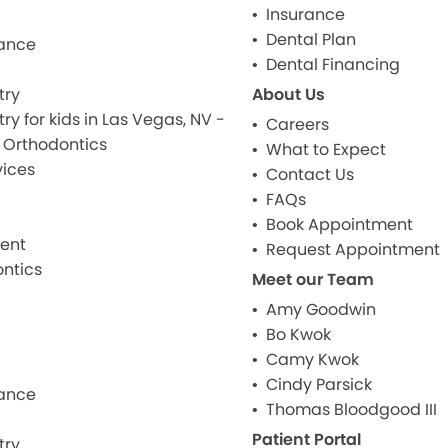
Insurance
Dental Plan
ance
Dental Financing
try
About Us
ry for kids in Las Vegas, NV -
Careers
& Orthodontics
What to Expect
ices
Contact Us
FAQs
Book Appointment
ment
Request Appointment
ntics
Meet our Team
Amy Goodwin
Bo Kwok
Camy Kwok
Cindy Parsick
ance
Thomas Bloodgood III
Patient Portal
try