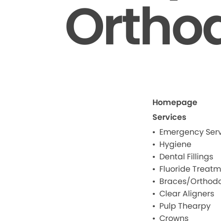
Ortho
Homepage
Services
Emergency Serv
Hygiene
Dental Fillings
Fluoride Treat
Braces/Orthodo
Clear Aligners
Pulp Thearpy
Crowns