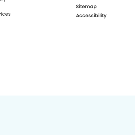
Sitemap
ices
Accessibility