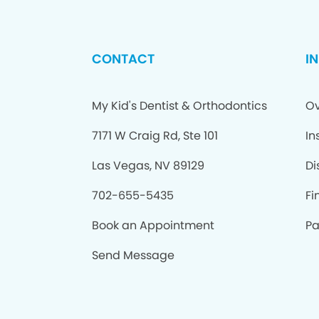
CONTACT
I
My Kid's Dentist & Orthodontics
Ov
7171 W Craig Rd, Ste 101
In
Las Vegas, NV 89129
Di
702-655-5435
Fi
Book an Appointment
Pa
Send Message