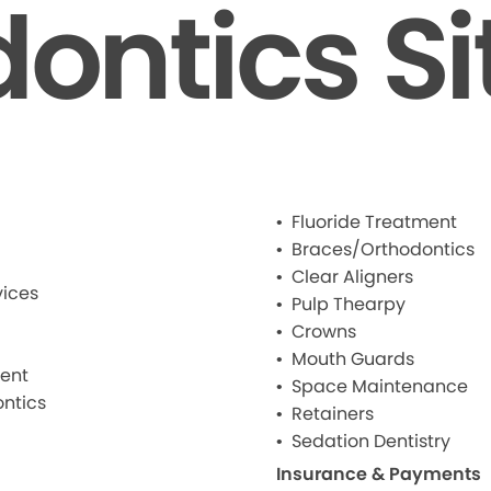
dontics S
Fluoride Treatment
Braces/Orthodontics
Clear Aligners
ices
Pulp Thearpy
Crowns
Mouth Guards
ment
Space Maintenance
ntics
Retainers
Sedation Dentistry
Insurance & Payments