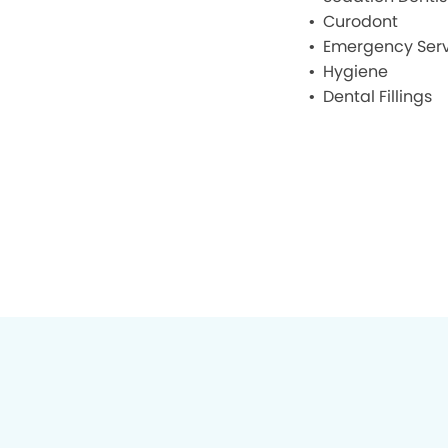
Curodont
Emergency Serv
Hygiene
Dental Fillings