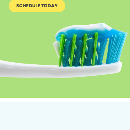
SCHEDULE TODAY