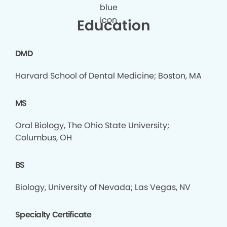
Education
DMD
Harvard School of Dental Medicine; Boston, MA
MS
Oral Biology, The Ohio State University;
Columbus, OH
BS
Biology, University of Nevada; Las Vegas, NV
Specialty Certificate