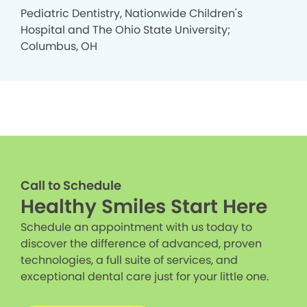
Pediatric Dentistry, Nationwide Children's
Hospital and The Ohio State University;
Columbus, OH
Call to Schedule
Healthy Smiles Start Here
Schedule an appointment with us today to
discover the difference of advanced, proven
technologies, a full suite of services, and
exceptional dental care just for your little one.