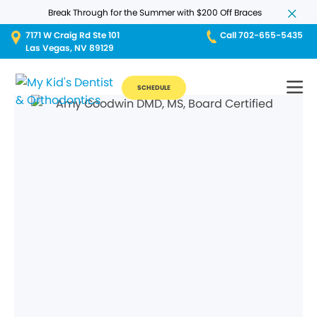
Break Through for the Summer with $200 Off Braces
7171 W Craig Rd Ste 101
Call 702-655-5435
Las Vegas, NV 89129
SCHEDULE