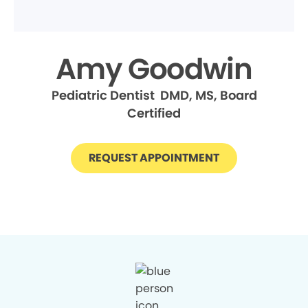
Amy Goodwin
Pediatric Dentist DMD, MS, Board
Certified
REQUEST APPOINTMENT