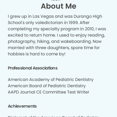
About Me
I grew up in Las Vegas and was Durango High
School's only valedictorian in 1999. After
completing my specialty program in 2010, I was
excited to return home. I used to enjoy reading,
photography, hiking, and wakeboarding. Now
married with three daughters, spare time for
hobbies is hard to come by!
Professional Associations
American Academy of Pediatric Dentistry
American Board of Pediatric Dentistry
AAPD Journal CE Committee Test Writer
Achievements