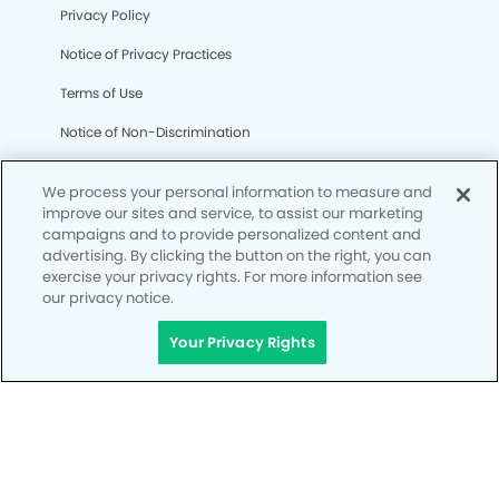
Privacy Policy
Notice of Privacy Practices
Terms of Use
Notice of Non-Discrimination
CA Privacy Notice
We process your personal information to measure and
CO Privacy Notice
improve our sites and service, to assist our marketing
campaigns and to provide personalized content and
WA Privacy Notice
advertising. By clicking the button on the right, you can
exercise your privacy rights. For more information see
Accessibility
our privacy notice.
Site Map
Your Privacy Rights
Your Privacy Rights
© Copyright 2006 - 2026 • My Kid's Dentist & Orthodontics