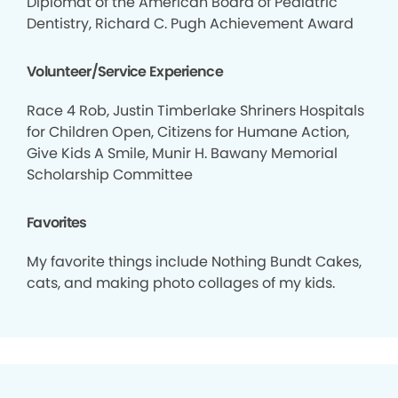
Diplomat of the American Board of Pediatric
Dentistry, Richard C. Pugh Achievement Award
Volunteer/Service Experience
Race 4 Rob, Justin Timberlake Shriners Hospitals
for Children Open, Citizens for Humane Action,
Give Kids A Smile, Munir H. Bawany Memorial
Scholarship Committee
Favorites
My favorite things include Nothing Bundt Cakes,
cats, and making photo collages of my kids.