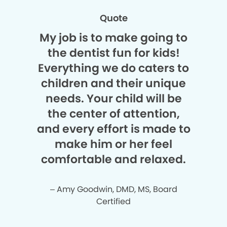
Quote
My job is to make going to
the dentist fun for kids!
Everything we do caters to
children and their unique
needs. Your child will be
the center of attention,
and every effort is made to
make him or her feel
comfortable and relaxed.
– Amy Goodwin, DMD, MS, Board
Certified