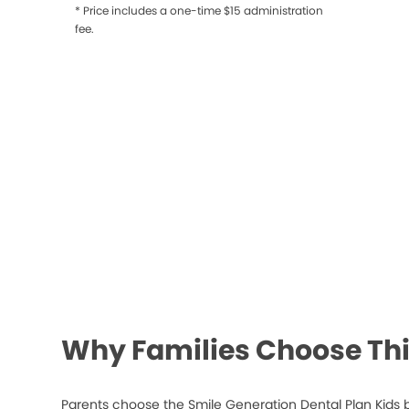
* Price includes a one-time $15 administration
fee.
Why Families Choose Thi
Parents choose the Smile Generation Dental Plan Kids 