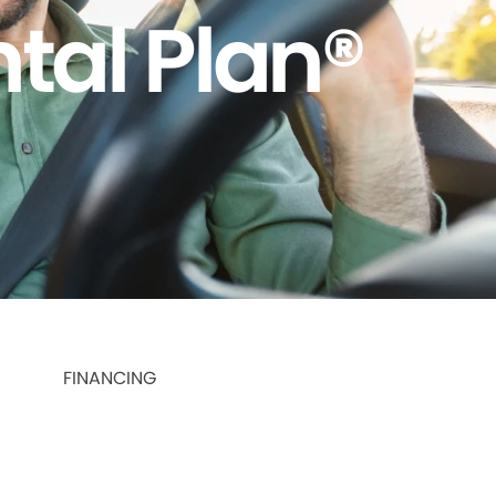
tal Plan®
FINANCING