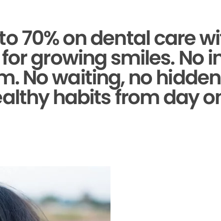
to 70% on dental care wi
for growing smiles. No 
. No waiting, no hidden 
althy habits from day o