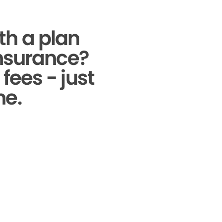
th a plan
insurance?
fees - just
ne.