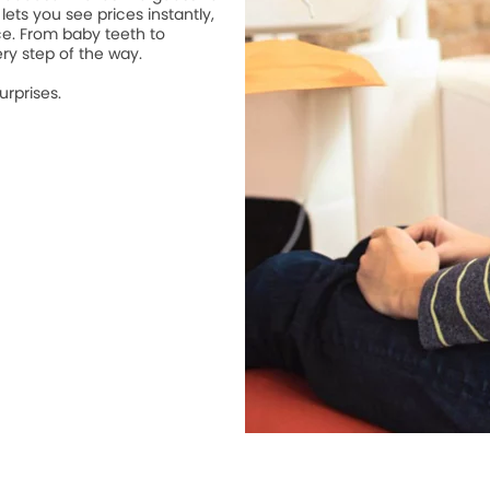
lets you see prices instantly,
ce. From baby teeth to
ry step of the way.
urprises.