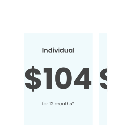
Individual
2+ Ind
$104
$
for 12 months*
for 1