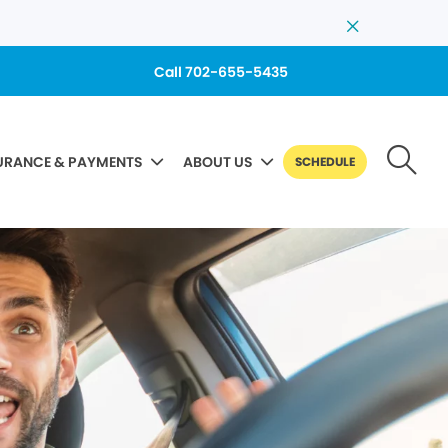
Call 702-655-5435
URANCE & PAYMENTS
ABOUT US
SCHEDULE