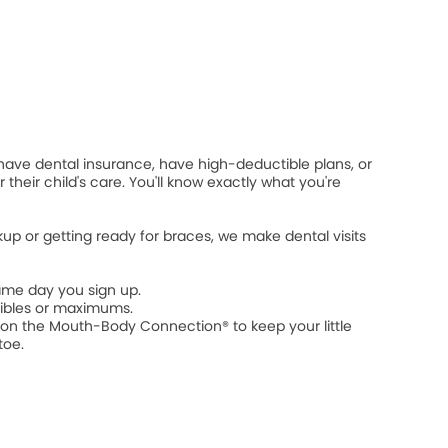
 have dental insurance, have high-deductible plans, or
 their child's care. You'll know exactly what you're
ckup or getting ready for braces, we make dental visits
ame day you sign up.
ibles or maximums.
n the Mouth-Body Connection® to keep your little
toe.