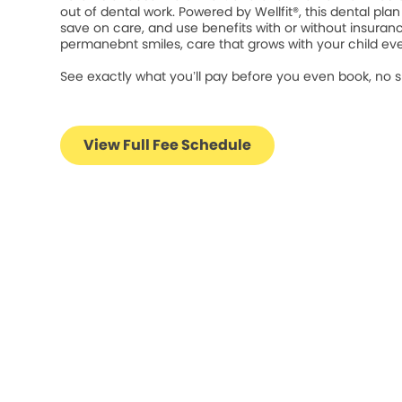
out of dental work. Powered by Wellfit®, this dental plan 
save on care, and use benefits with or without insuran
permanebnt smiles, care that grows with your child eve
See exactly what you’ll pay before you even book, no s
View Full Fee Schedule