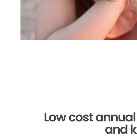
Low cost annual
and k