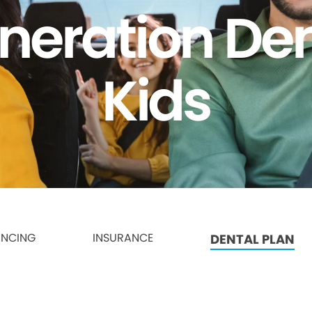
neration Den
Kids
ANCING
INSURANCE
DENTAL PLAN