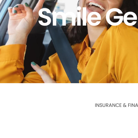
Smile Ge
INSURANCE & FIN