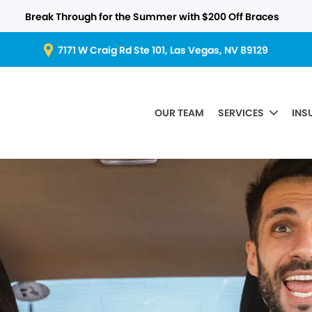
Break Through for the Summer with $200 Off Braces
7171 W Craig Rd Ste 101, Las Vegas, NV 89129
OUR TEAM
SERVICES
INS