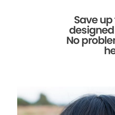
Save up 
designed 
No problem
he