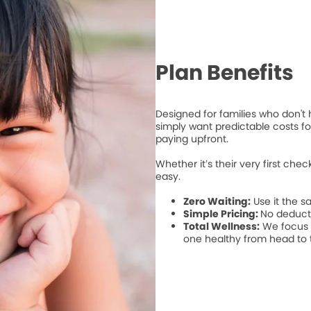
Plan Benefits
Designed for families who don't
simply want predictable costs for
paying upfront.
Whether it’s their very first che
easy.
Zero Waiting:
Use it the s
Simple Pricing:
No deduct
Total Wellness:
We focus o
one healthy from head to 