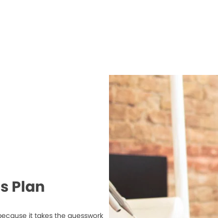
s Plan
because it takes the guesswork