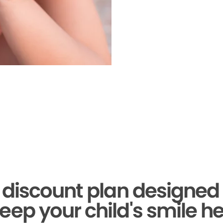
 discount plan designed 
eep your child's smile he