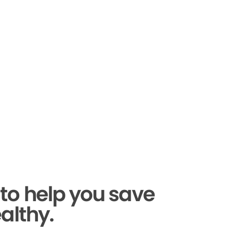
to help you save
althy.